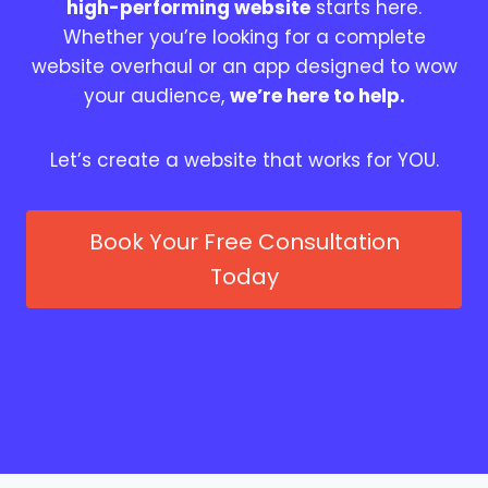
high-performing website
starts here.
Whether you’re looking for a complete
website overhaul or an app designed to wow
your audience,
we’re here to help.
Let’s create a website that works for YOU.
Book Your Free Consultation
Today