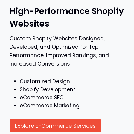
High-Performance Shopify
Websites
Custom Shopify Websites Designed,
Developed, and Optimized for Top
Performance, Improved Rankings, and
Increased Conversions
Customized Design
Shopify Development
eCommerce SEO
eCommerce Marketing
Explore E-Commerce Services