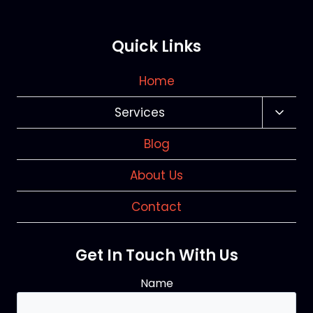
Quick Links
Home
Services
Toggl
Child
Blog
Menu
About Us
Contact
Get In Touch With Us
Name