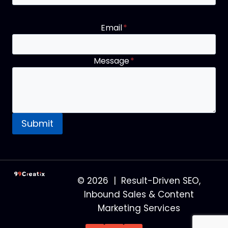
Email
*
Message
*
Submit
© 2026 | Result-Driven SEO,
Inbound Sales & Content
Marketing Services