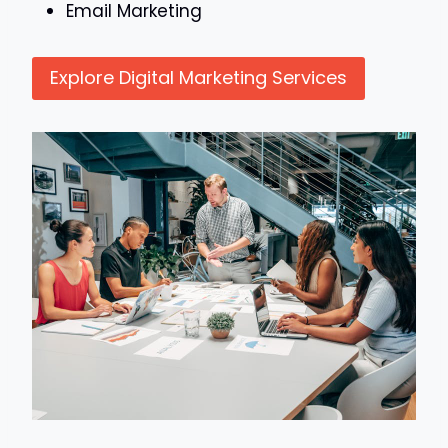
Email Marketing
Explore Digital Marketing Services