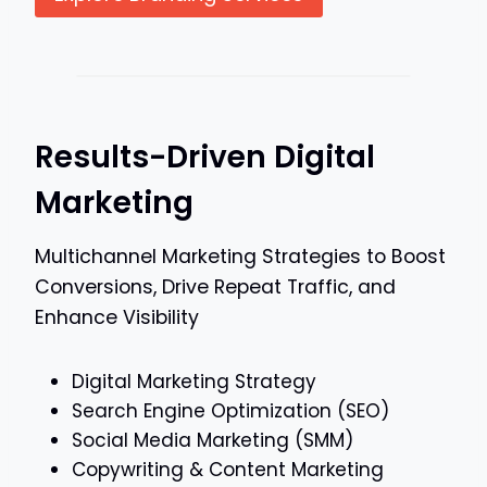
Results-Driven Digital
Marketing
Multichannel Marketing Strategies to Boost
Conversions, Drive Repeat Traffic, and
Enhance Visibility
Digital Marketing Strategy
Search Engine Optimization (SEO)
Social Media Marketing (SMM)
Copywriting & Content Marketing