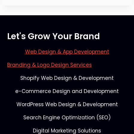
Let's Grow Your Brand
Web Design & App Development
Branding & Logo Design Services
Shopify Web Design & Development
e-Commerce Design and Development
WordPress Web Design & Development
Search Engine Optimization (SEO)
Digital Marketing Solutions