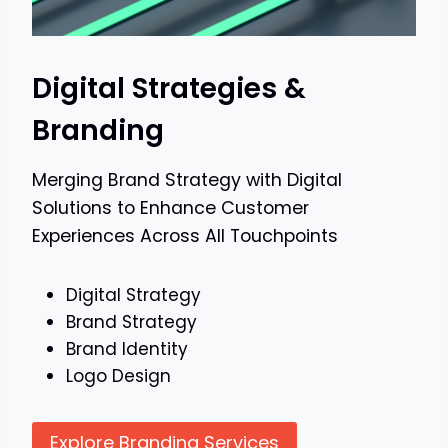
Digital Strategies &
Branding
Merging Brand Strategy with Digital
Solutions to Enhance Customer
Experiences Across All Touchpoints
Digital Strategy
Brand Strategy
Brand Identity
Logo Design
Explore Branding Services