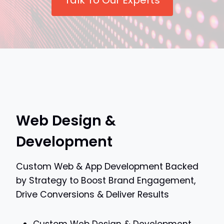
Talk To Our Experts
Web Design &
Development
Custom Web & App Development Backed
by Strategy to Boost Brand Engagement,
Drive Conversions & Deliver Results