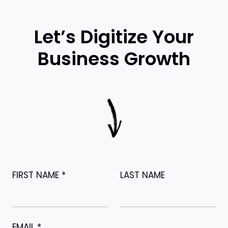
Let’s Digitize Your
Business Growth
FIRST NAME
*
LAST NAME
EMAIL
*