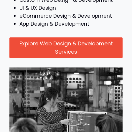
Custom Web Design & Development
UI & UX Design
eCommerce Design & Development
App Design & Development
Explore Web Design & Development
Services