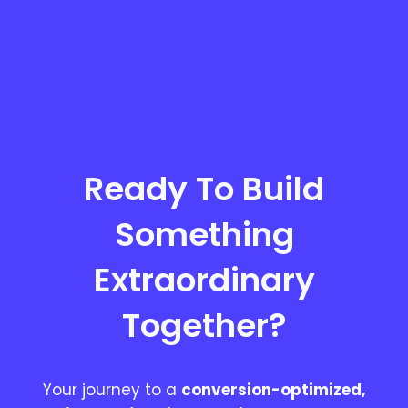
Ready To Build
Something
Extraordinary
Together?
Your journey to a
conversion-optimized,