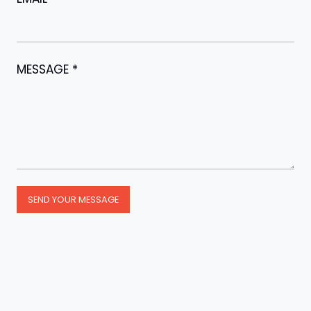
MESSAGE
*
SEND YOUR MESSAGE