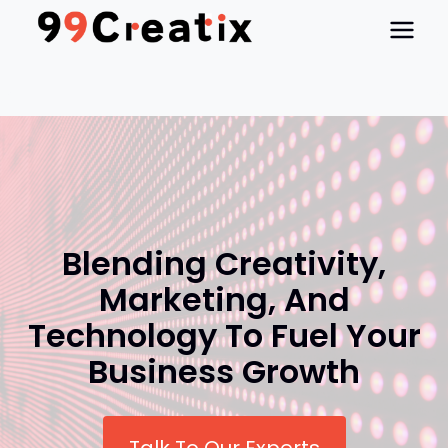
Skip
to
content
Blending Creativity,
Marketing, And
Technology To Fuel Your
Business Growth