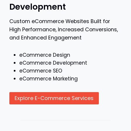
Development
Custom eCommerce Websites Built for
High Performance, Increased Conversions,
and Enhanced Engagement
eCommerce Design
eCommerce Development
eCommerce SEO
eCommerce Marketing
Explore E-Commerce Services