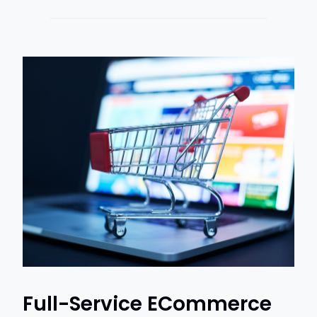
Full-Service ECommerce